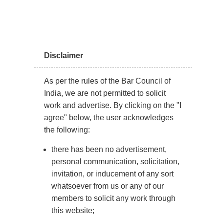
to who can best serve the child’s interests.
Although fathers are often considered the natural
guardians for boys and older girls, judges continue to
Disclaimer
apply the “best interest” principle in Supreme Court
rulings.
As per the rules of the Bar Council of
India, we are not permitted to solicit
Types of Child Custody
work and advertise. By clicking on the "I
Arrangements
agree" below, the user acknowledges
the following:
Physical Custody
: It refers to the arrangement
there has been no advertisement,
where the child is under the guardianship of one
personal communication, solicitation,
parent. With physical custody, the custodial parent is
invitation, or inducement of any sort
responsible for handling routines, school, meals, and
whatsoever from us or any of our
bedtime, while the non-custodial parent is granted
members to solicit any work through
visitation rights.
this website;