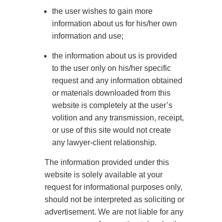
Legal Custody
: It grants the parent to make
the user wishes to gain more
important decisions about the child’s upbringing,
information about us for his/her own
such as education, healthcare, religious education,
information and use;
and welfare. Courts often grant joint legal custody to
the information about us is provided
both parents to involve them in significant decisions.
to the user only on his/her specific
Sometimes, one parent may receive sole legal
request and any information obtained
custody if the other is deemed unfit.
or materials downloaded from this
website is completely at the user’s
Joint Custody
: Joint custody combines physical
volition and any transmission, receipt,
and legal custody, allowing both parents to share
or use of this site would not create
living time and decision-making responsibilities.
any lawyer-client relationship.
This arrangement fosters cooperation and helps
The information provided under this
maintain a healthy relationship between the child
website is solely available at your
and both parents.
request for informational purposes only,
Sole Custody
: Sole custody grants both physical
should not be interpreted as soliciting or
and legal rights to one parent, often due to the
advertisement. We are not liable for any