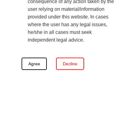
other’s unfitness, such as abuse, neglect, or
consequence of any action taken by the
user relying on material/information
addiction.
provided under this website. In cases
Third-party Custody
: When both biological parents
where the user has any legal issues,
are deemed unfit or unavailable, courts may grant
he/she in all cases must seek
custody to a third party, such as a grandparent,
independent legal advice.
relative, or guardian, under Section 7 of the
Guardians and Wards Act, 1890.
Agree
Decline
Read Also:
Can Gay Couples Adopt a Child in India?
Factors Family Courts Consider in
Custody Battles in India
A Child’s Best Interests:
All judges prioritise what
best supports a child’s physical, emotional, and
psychological well-being. Courts consider the
stability of the home, care quality, continuity in the