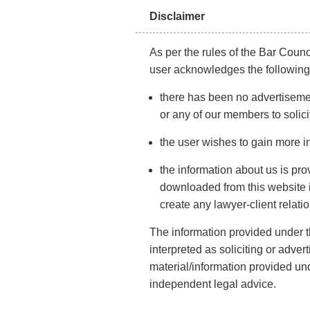
Disclaimer
Here is what nobody tells you about marriage
registration in Mumbai, the process, eligibility an
As per the rules of the Bar Counci
time limit you must know.
user acknowledges the following
there has been no advertisemen
Marriage is a bond that lasts for life, a bond that is 
or any of our members to solici
any other relationship. Indians and their love for we
are simply grand! Many people fantasise about havi
the user wishes to gain more i
list of things to do to make this day special. Not only
the information about us is pro
the couple excited, but both the families and their rel
downloaded from this website is
look forward to this day.
create any lawyer-client relati
With all the fun and entertainment, there are other th
The information provided under th
registration Mumbai
is one of them that validates yo
interpreted as soliciting or adve
material/information provided und
Marriage being wedlock is believed to last till death, 
independent legal advice.
One must note that getting registered is an ideal ste