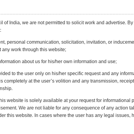
d the
l of India, we are not permitted to solicit work and advertise. By
:
t, personal communication, solicitation, invitation, or induceme
beyond
t any work through this website;
ddings
ng a
nformation about us for his/her own information and use;
 are
vided to the user only on his/her specific request and any inform
atives
 completely at the user’s volition and any transmission, receipt,
onship.
ings, too, not to be missed. Getting
marriage
is website is solely available at your request for informational
ur marriage legally in the country.
rtisement. We are not liable for any consequence of any action ta
er this website. In cases where the user has any legal issues, 
and people tend to plan it the minute their child is born.
p for your future security. When does a marriage need to