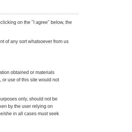
 clicking on the "I agree" below, the
Contact Us
nt of any sort whatsoever from us
F
i
r
s
L
t
ation obtained or materials
a
N
s
 or use of this site would not
a
t
m
E
N
e
m
a
(
 purposes only, should not be
a
m
R
i
e
e
ken by the user relying on
P
l
q
(
he/she in all cases must seek
h
u
(
R
ir
o
R
e
e
e
n
q
d
q
L
u
e
)