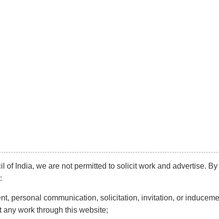
info@kaleeyantey.com
Phone:
+91 99
Diversification
Mainstream
Litigation
N
TITUTION & HUMAN R
l of India, we are not permitted to solicit work and advertise. By
:
t, personal communication, solicitation, invitation, or induceme
t any work through this website;