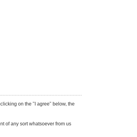
87517492
/
+91 7021494179
Get Appointment
on-Litigation
SR
Publications
Blog
Contact Us
IGHTS
 clicking on the "I agree" below, the
nt of any sort whatsoever from us