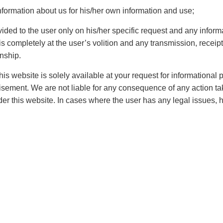
cts as far as the rights and protection of an individual
nformation about us for his/her own information and use;
sic rights and, form of freedomnecessary and that is
 opportunities that a person is required to be
vided to the user only on his/her specific request and any inform
 completely at the user’s volition and any transmission, receipt,
 discrimination. Some of the rights like right to freedom
onship.
roperty
etc are considered constitutional, on the other
es and constitution is subject to consistent amendment
is website is solely available at your request for informational
 arena under which the country operates and there are
rtisement. We are not liable for any consequence of any action ta
ntionlike the
fundamental rights
, the fundamental duties,
er this website. In cases where the user has any legal issues, 