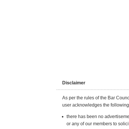
About Us
CONS
Disclaimer
As per the rules of the Bar Counci
user acknowledges the following
there has been no advertisemen
or any of our members to solici