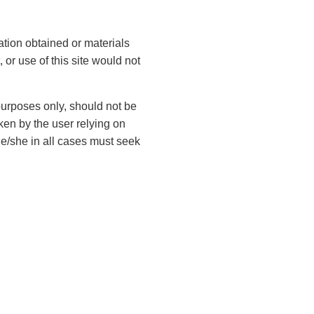
Contact Us
ation obtained or materials
 or use of this site would not
F
i
 purposes only, should not be
r
ken by the user relying on
s
L
t
he/she in all cases must seek
a
N
s
a
t
m
E
N
e
m
a
(
a
m
R
i
e
e
P
l
q
(
h
u
(
R
ir
o
R
e
e
e
n
q
d
q
L
u
e
)
u
ir
e
(
ir
e
g
R
e
d
e