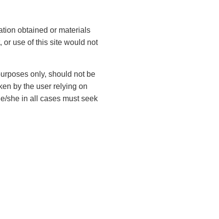
Contact Us
ation obtained or materials
 or use of this site would not
F
i
 purposes only, should not be
r
ken by the user relying on
s
L
t
he/she in all cases must seek
a
N
s
a
t
m
E
N
e
m
a
(
a
m
R
i
e
e
P
l
q
(
h
u
(
R
ir
o
R
e
e
e
n
q
d
q
L
u
e
)
u
ir
e
(
ir
e
g
R
e
d
e