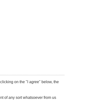
87517492
/
+91 7021494179
Get Appointment
on-Litigation
SR
Publications
Blog
Contact Us
PUTES
 clicking on the "I agree" below, the
nt of any sort whatsoever from us