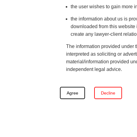
The
labor employment laws
, relations are acquainta
the user wishes to gain more i
preserved on a timely basis and the rights and the int
There are industrial tribunal and labor courts that ar
the information about us is pro
downloaded from this website is
needs special attention and the courts cannot be bu
create any lawyer-client relati
criminal
nature therefore, the tribunals have been set 
pertinent to laborers and Workman.
The information provided under th
interpreted as soliciting or adve
material/information provided und
independent legal advice.
Agree
Decline