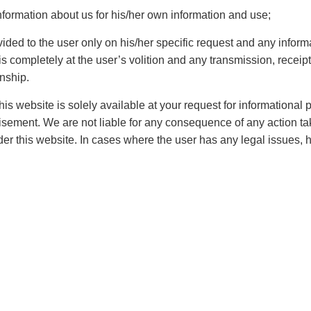
nces are quintessential form of relation that needs to be
nformation about us for his/her own information and use;
erest of all parties should be properly taken care of.
e set up as there are several form of Labor disputes that
vided to the user only on his/her specific request and any inform
 completely at the user’s volition and any transmission, receipt,
rdened as they have various disputes in
civil
and
onship.
up across India to look into the matters that are
is website is solely available at your request for informational
rtisement. We are not liable for any consequence of any action ta
er this website. In cases where the user has any legal issues, 