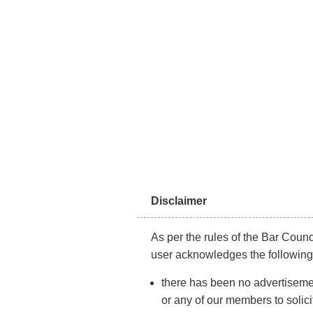
About Us
LABO
Disclaimer
As per the rules of the Bar Counci
user acknowledges the following
there has been no advertisemen
or any of our members to solici