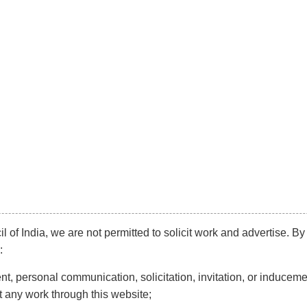
info@kaleeyantey.com
Phone:
+91 99
Diversification
Mainstream
Litigation
N
R & INDUSTRIAL DIS
l of India, we are not permitted to solicit work and advertise. By
:
t, personal communication, solicitation, invitation, or induceme
t any work through this website;